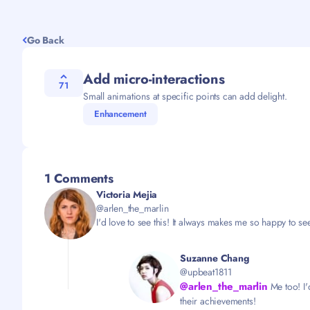
Go Back
Add micro-interactions
71
Small animations at specific points can add delight.
Enhancement
1 Comments
Victoria Mejia
@arlen_the_marlin
I'd love to see this! It always makes me so happy to see 
Suzanne Chang
@upbeat1811
@arlen_the_marlin
Me too! I'
their achievements!