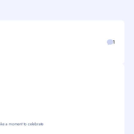
1
take a moment to celebrate