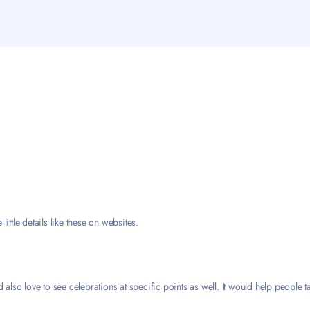
little details like these on websites.
d also love to see celebrations at specific points as well. It would help people 